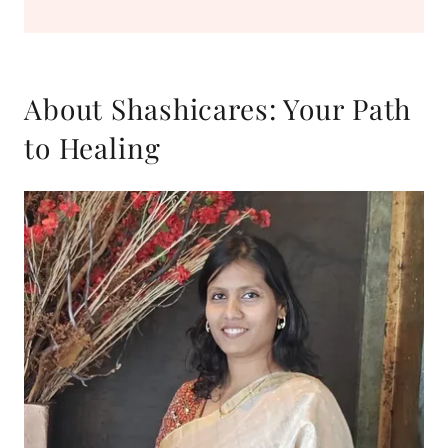
About Shashicares: Your Path
to Healing