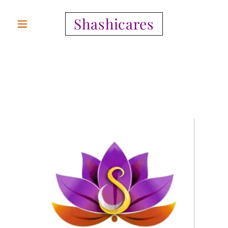
Shashicares