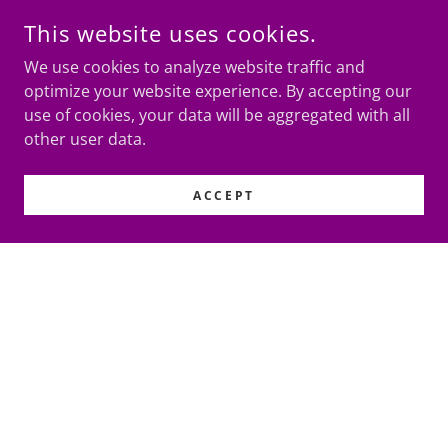
This website uses cookies.
We use cookies to analyze website traffic and
optimize your website experience. By accepting our
use of cookies, your data will be aggregated with all
other user data.
ACCEPT