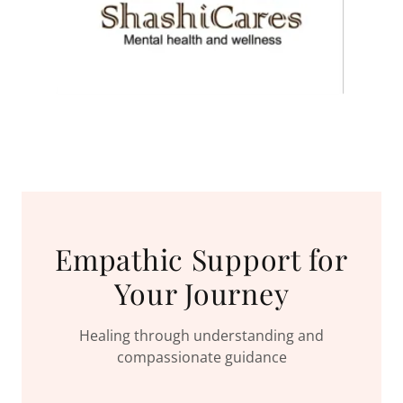
Empathic Support for
Your Journey
Healing through understanding and
compassionate guidance