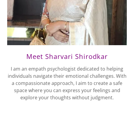
Meet Sharvari Shirodkar
I am an empath psychologist dedicated to helping
individuals navigate their emotional challenges. With
a compassionate approach, I aim to create a safe
space where you can express your feelings and
explore your thoughts without judgment.